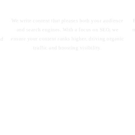
SEO-Friendly Content
We write content that pleases both your audience
and search engines. With a focus on SEO, we
m
ensure your content ranks higher, driving organic
nd
traffic and boosting visibility.