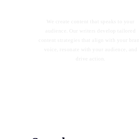
Targeted Content Strategies
We create content that speaks to your
audience. Our writers develop tailored
content strategies that align with your bra
voice, resonate with your audience, and
drive action.