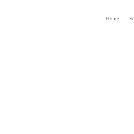
Home
S