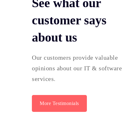
See what our
customer says
about us
Our customers provide valuable
opinions about our IT & software
services.
More Testimonials