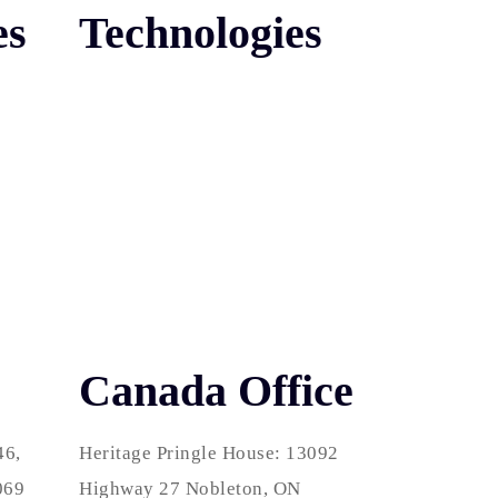
es
Technologies
Canada Office
46,
Heritage Pringle House: 13092
069
Highway 27 Nobleton, ON