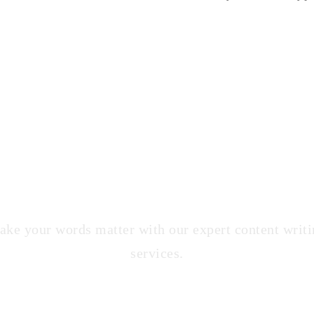
Content Writing Service
ke your words matter with our expert content writ
services.