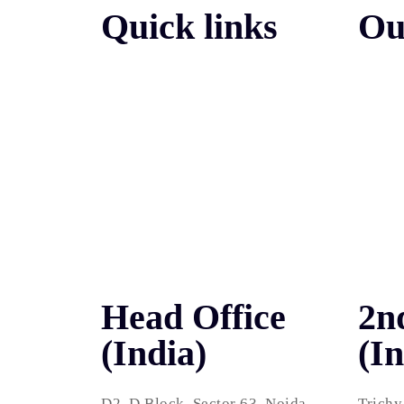
Quick links
Ou
Search
About Us
Pay Pe
Portfolio
Social
Contact
Web D
Packages
WordP
Testimonials
Head Office
2n
(India)
(In
D2, D Block, Sector 63, Noida,
Trichy