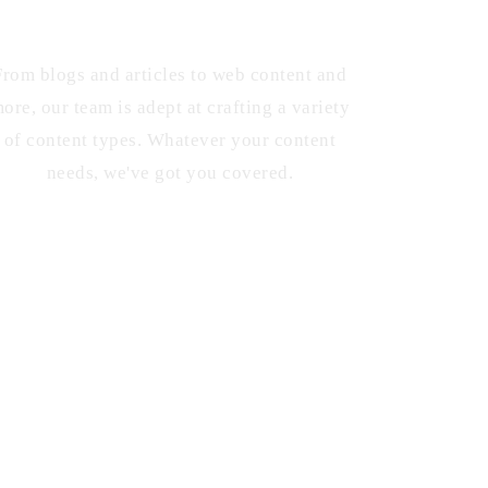
Diverse Content Types
From blogs and articles to web content and
ore, our team is adept at crafting a variety
of content types. Whatever your content
needs, we've got you covered.