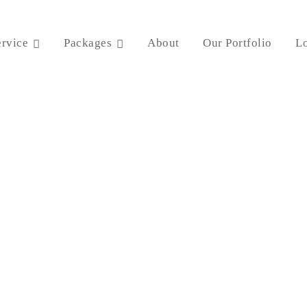
ervice
Packages
About
Our Portfolio
Lo
Content Writing Service