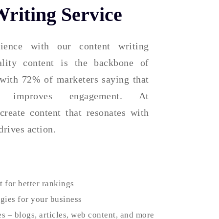
riting Service
ience with our content writing
ality content is the backbone of
 with 72% of marketers saying that
ly improves engagement. At
create content that resonates with
drives action.
 for better rankings
egies for your business
es – blogs, articles, web content, and more