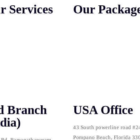
r Services
Our Packag
 Engine Optimization
SEO Packages
r Click Services
SMO Packages
 Media Marketing
WEB Packages
esign & Development
PPC Packages
ress Development
SEO Packages in USA
d Branch
USA Office
dia)
43 South powerline road #2
Pompano Beach, Florida 33
 Rd, Ramanathapuram,