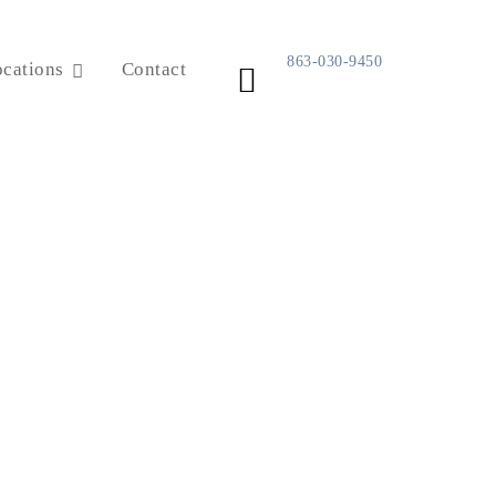
863-030-9450
cations
Contact