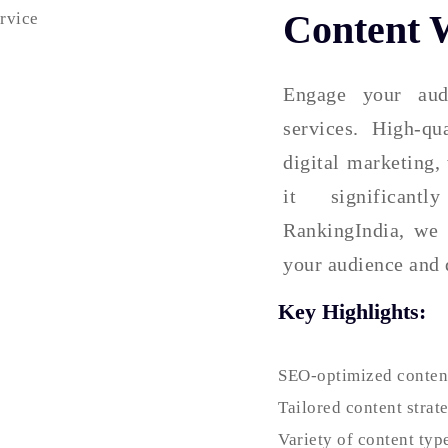
Content W
Engage your aud
services. High-qu
digital marketing,
it significant
RankingIndia, we 
your audience and 
Key Highlights:
SEO-optimized content
Tailored content strat
Variety of content typ