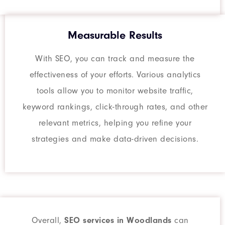
Measurable Results
With SEO, you can track and measure the
effectiveness of your efforts. Various analytics
tools allow you to monitor website traffic,
keyword rankings, click-through rates, and other
relevant metrics, helping you refine your
strategies and make data-driven decisions.
Overall,
SEO services in Woodlands
can