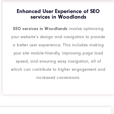
Enhanced User Experience of SEO
services in Woodlands
SEO services in Woodlands
involve optimizing
your website’s design and navigation to provide
a better user experience. This includes making
your site mobile-friendly, improving page load
speed, and ensuring easy navigation, all of
which can contribute to higher engagement and
increased conversions.