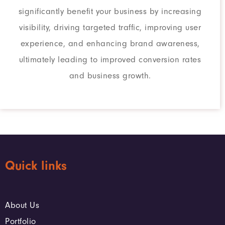
significantly benefit your business by increasing
visibility, driving targeted traffic, improving user
experience, and enhancing brand awareness,
ultimately leading to improved conversion rates
and business growth.
Quick links
About Us
Portfolio