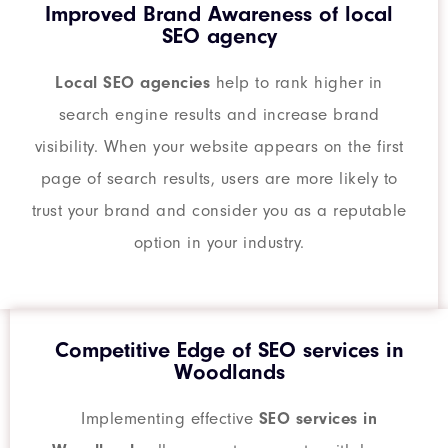
Improved Brand Awareness of local
SEO agency
Local SEO agencies
help to rank higher in
search engine results and increase brand
visibility. When your website appears on the first
page of search results, users are more likely to
trust your brand and consider you as a reputable
option in your industry.
Competitive Edge of SEO services in
Woodlands
Implementing effective
SEO services in