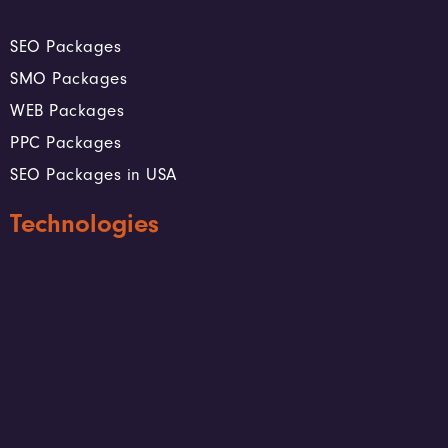
SEO Packages
SMO Packages
WEB Packages
PPC Packages
SEO Packages in USA
Technologies