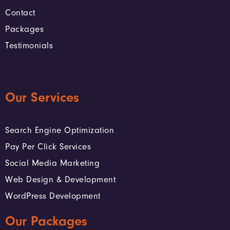
Contact
Packages
Testimonials
Our Services
Search Engine Optimization
Pay Per Click Services
Social Media Marketing
Web Design & Development
WordPress Development
Our Packages