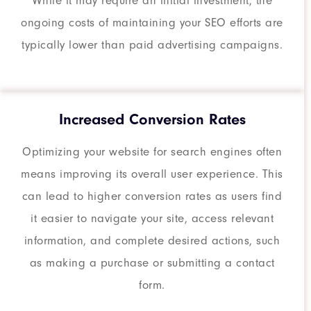
While it may require an initial investment, the
ongoing costs of maintaining your SEO efforts are
typically lower than paid advertising campaigns.
Increased Conversion Rates
Optimizing your website for search engines often
means improving its overall user experience. This
can lead to higher conversion rates as users find
it easier to navigate your site, access relevant
information, and complete desired actions, such
as making a purchase or submitting a contact
form.