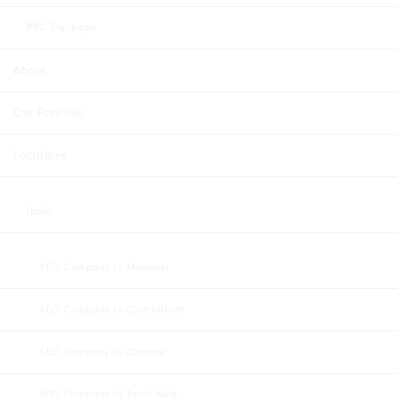
PPC Package
About
Our Portfolio
Locations
India
SEO Company In Madurai
SEO Company In Coimbatore
SEO Company In Chennai
SEO Company In Tamil Nadu