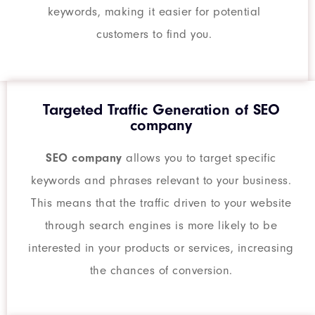
keywords, making it easier for potential
customers to find you.
Targeted Traffic Generation of SEO
company
SEO company
allows you to target specific
keywords and phrases relevant to your business.
This means that the traffic driven to your website
through search engines is more likely to be
interested in your products or services, increasing
the chances of conversion.