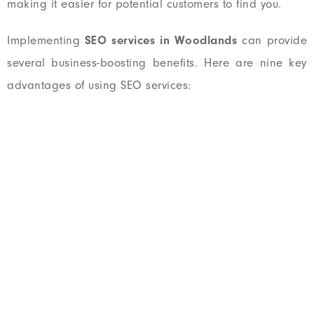
making it easier for potential customers to find you.
Implementing
SEO services in Woodlands
can provide
several business-boosting benefits. Here are nine key
advantages of using SEO services:
CHECK YOUR WEBSITE SEO SCORE
How Your Website Is
Performing?