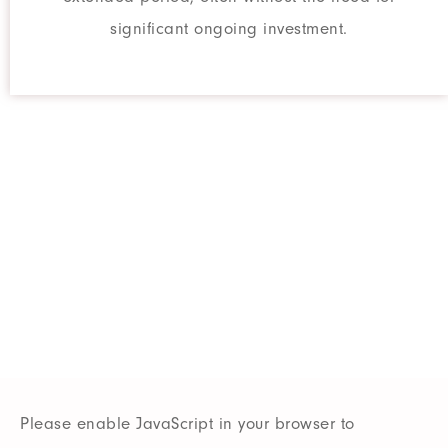
significant ongoing investment.
Do You Want
More SEO Traffic?
Our team of experts can optimize
your website for search engine.
Please enable JavaScript in your browser to