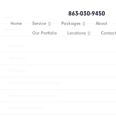
863-030-9450
Home
Home
Service
Packages
About
Service
Our Portfolio
Locations
Contact
SEO Service
SMO Service
PPC Service
Web Design & Development Service
WordPress Development Services
Email Marketing Service