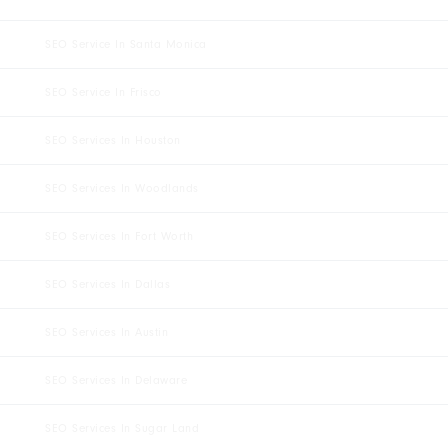
SEO Service In Santa Monica
SEO Service In Frisco
SEO Services In Houston
SEO Services In Woodlands
SEO Services In Fort Worth
SEO Services In Dallas
SEO Services In Austin
SEO Services In Delaware
SEO Services In Sugar Land