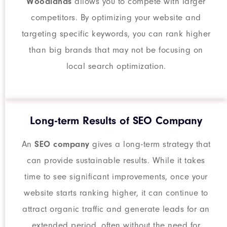
Woodlands
allows you to compete with larger
competitors. By optimizing your website and
targeting specific keywords, you can rank higher
than big brands that may not be focusing on
local search optimization.
Long-term Results of SEO Company
An
SEO company
gives a long-term strategy that
can provide sustainable results. While it takes
time to see significant improvements, once your
website starts ranking higher, it can continue to
attract organic traffic and generate leads for an
extended period, often without the need for