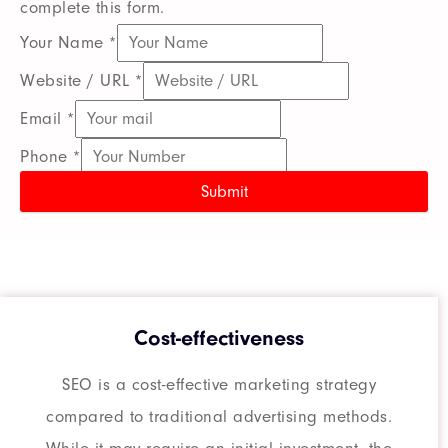
complete this form.
Your Name
*
Website / URL
*
Email
*
Phone
*
Submit
Cost-effectiveness
SEO is a cost-effective marketing strategy
compared to traditional advertising methods.