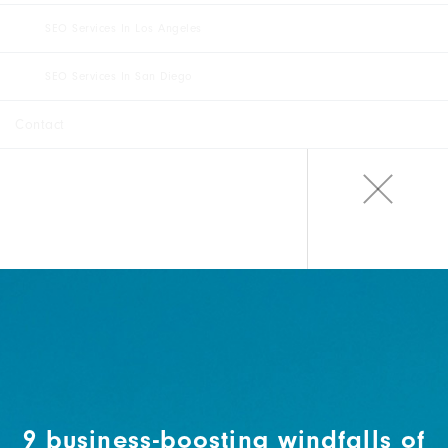
SEO Services In Los Angeles
SEO Services In San Diego
Contact
9 business-boosting windfalls of