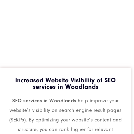
Increased Website Visibility of SEO
services in Woodlands
SEO services in Woodlands
help improve your
website’s visibility on search engine result pages
(SERPs). By optimizing your website’s content and
structure, you can rank higher for relevant