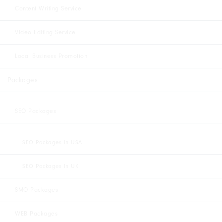
Content Writing Service
Video Editing Service
Local Business Promotion
Packages
SEO Packages
SEO Packages In USA
SEO Packages In UK
SMO Packages
WEB Packages