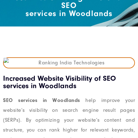
SEO
services in Woodlands
Increased Website Visibility of SEO
services in Woodlands
SEO services in Woodlands
help improve your
website’s visibility on search engine result pages
(SERPs). By optimizing your website’s content and
structure, you can rank higher for relevant keywords,