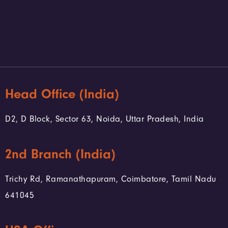
Head Office (India)
D2, D Block, Sector 63, Noida, Uttar Pradesh, India
2nd Branch (India)
Trichy Rd, Ramanathapuram, Coimbatore, Tamil Nadu
641045