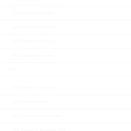
SEO Company In TRICHY
SEO Company In Tirunelveli
SEO Company In Tuticorin
SEO Company In Tirupur
USA
SEO Services In San Antonio
SEO Services In Katy
SEO Services In San Francisco
SEO Services In Woodland Hills