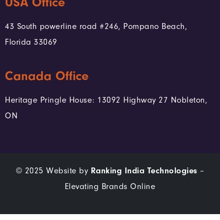
USA Office
43 South powerline road #246, Pompano Beach,
Florida 33069
Canada Office
Heritage Pringle House: 13092 Highway 27 Nobleton,
ON
© 2025 Website by
Ranking India Technologies
–
Elevating Brands Online