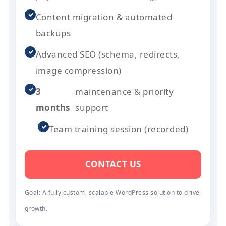
✓
Content migration & automated
backups
✓
Advanced SEO (schema, redirects,
image compression)
✓
3
maintenance & priority
months
support
✓
Team training session (recorded)
CONTACT US
Goal: A fully custom, scalable WordPress solution to drive
growth.