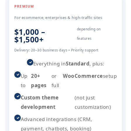
PREMIUM
For ecommerce, enterprises & high-traffic sites
$1,000 –
depending on
$1,500+
features
Delivery: 20–30 business days • Priority support
✓
Everything in
Standard
, plus:
✓
Up
20+
or
WooCommerce
setup
to
pages
full
✓
Custom theme
(not just
development
customization)
✓
Advanced integrations (CRM,
payment, chatbots, booking)