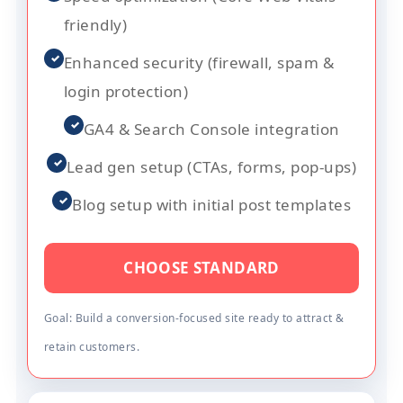
friendly)
✓
Enhanced security (firewall, spam &
login protection)
✓
GA4 & Search Console integration
✓
Lead gen setup (CTAs, forms, pop-ups)
✓
Blog setup with initial post templates
CHOOSE STANDARD
Goal: Build a conversion-focused site ready to attract &
retain customers.