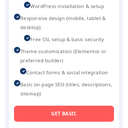
✓
WordPress installation & setup
✓
Responsive design (mobile, tablet &
desktop)
✓
Free SSL setup & basic security
✓
Theme customization (Elementor or
preferred builder)
✓
Contact forms & social integration
✓
Basic on-page SEO (titles, descriptions,
sitemap)
GET BASIC