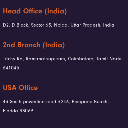
Head Office (India)
D2, D Block, Sector 63, Noida, Uttar Pradesh, India
2nd Branch (India)
Trichy Rd, Ramanathapuram, Coimbatore, Tamil Nadu
641045
USA Office
43 South powerline road #246, Pompano Beach,
Florida 33069