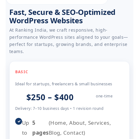
Fast, Secure & SEO-Optimized
WordPress Websites
At Ranking India, we craft responsive, high-
performance WordPress sites aligned to your goals—
perfect for startups, growing brands, and enterprise
teams.
BASIC
Ideal for startups, freelancers & small businesses
$250 – $400
one-time
Delivery: 7–10 business days • 1 revision round
✓
Up
5
(Home, About, Services,
to
pages
Blog, Contact)