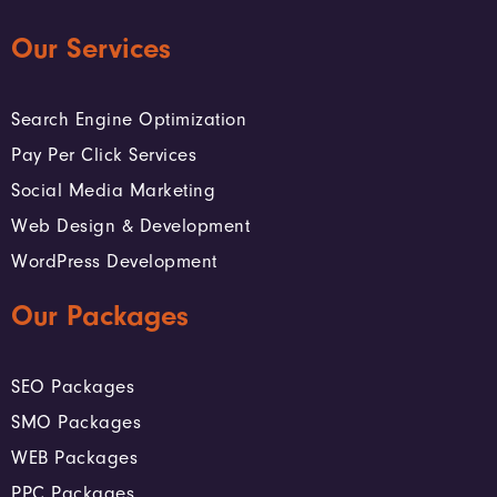
Our Services
Search Engine Optimization
Pay Per Click Services
Social Media Marketing
Web Design & Development
WordPress Development
Our Packages
SEO Packages
SMO Packages
WEB Packages
PPC Packages