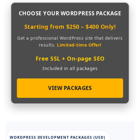
CHOOSE YOUR
WORDPRESS PACKAGE
Starting from $250 – $400 Only!
Get a professional WordPress site that delivers
results.
Limited-time Offer!
Free SSL + On-page SEO
Included in all packages
VIEW PACKAGES
WORDPRESS DEVELOPMENT PACKAGES (USD)