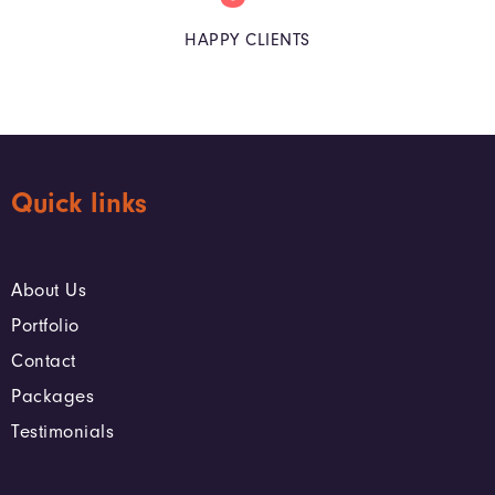
HAPPY CLIENTS
Quick links
About Us
Portfolio
Contact
Packages
Testimonials