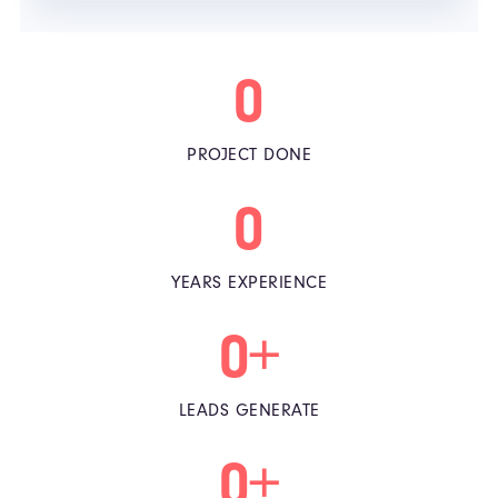
0
PROJECT DONE
0
YEARS EXPERIENCE
0
+
LEADS GENERATE
0
+