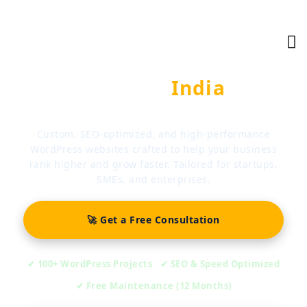
WORDPRESS DEVELOPMENT EXPERTS
Ranking
India
Technologies
Custom, SEO-optimized, and high-performance
WordPress websites crafted to help your business
rank higher and grow faster. Tailored for startups,
SMEs, and enterprises.
🚀 Get a Free Consultation
✔ 100+ WordPress Projects
✔ SEO & Speed Optimized
✔ Free Maintenance (12 Months)