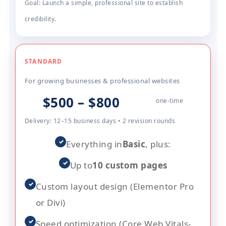
Goal: Launch a simple, professional site to establish
credibility.
STANDARD
For growing businesses & professional websites
$500 – $800
one-time
Delivery: 12–15 business days • 2 revision rounds
✓
Everything in
Basic
, plus:
✓
Up to
10 custom pages
✓
Custom layout design (Elementor Pro
or Divi)
✓
Speed optimization (Core Web Vitals-