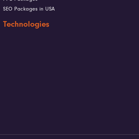
SEO Packages in USA
Technologies